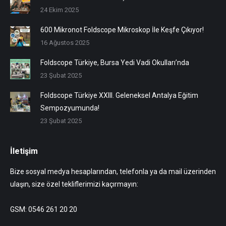
24 Ekim 2025
600 Mikronot Foldscope Mikroskop İle Keşfe Çıkıyor!
16 Ağustos 2025
Foldscope Türkiye, Bursa Yedi Vadi Okulları’nda
23 Şubat 2025
Foldscope Türkiye XXIII. Geleneksel Antalya Eğitim
Sempozyumunda!
23 Şubat 2025
İletişim
Bize sosyal medya hesaplarından, telefonla ya da mail üzerinden
ulaşın, size özel tekliflerimizi kaçırmayın:
GSM: 0546 261 20 20