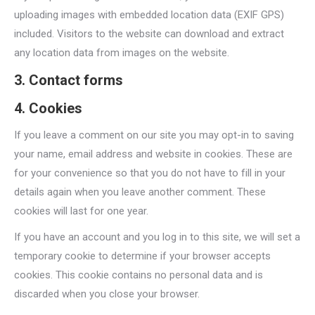
uploading images with embedded location data (EXIF GPS)
included. Visitors to the website can download and extract
any location data from images on the website.
3. Contact forms
4. Cookies
If you leave a comment on our site you may opt-in to saving
your name, email address and website in cookies. These are
for your convenience so that you do not have to fill in your
details again when you leave another comment. These
cookies will last for one year.
If you have an account and you log in to this site, we will set a
temporary cookie to determine if your browser accepts
cookies. This cookie contains no personal data and is
discarded when you close your browser.