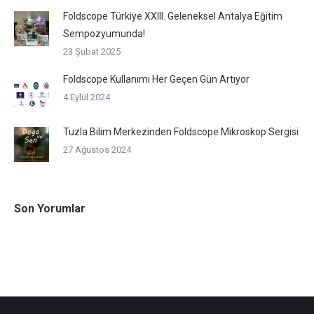
Foldscope Türkiye XXIII. Geleneksel Antalya Eğitim
Sempozyumunda!
23 Şubat 2025
Foldscope Kullanımı Her Geçen Gün Artıyor
4 Eylül 2024
Tuzla Bilim Merkezinden Foldscope Mikroskop Sergisi
27 Ağustos 2024
Son Yorumlar