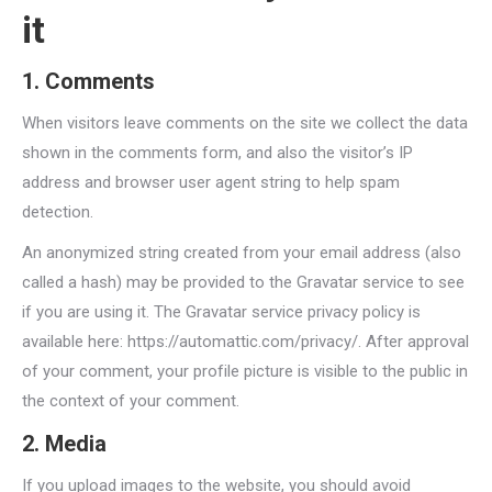
it
1. Comments
When visitors leave comments on the site we collect the data
shown in the comments form, and also the visitor’s IP
address and browser user agent string to help spam
detection.
An anonymized string created from your email address (also
called a hash) may be provided to the Gravatar service to see
if you are using it. The Gravatar service privacy policy is
available here: https://automattic.com/privacy/. After approval
of your comment, your profile picture is visible to the public in
the context of your comment.
2. Media
If you upload images to the website, you should avoid