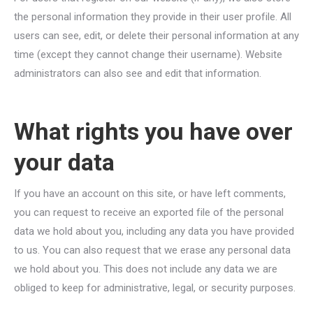
the personal information they provide in their user profile. All
users can see, edit, or delete their personal information at any
time (except they cannot change their username). Website
administrators can also see and edit that information.
What rights you have over
your data
If you have an account on this site, or have left comments,
you can request to receive an exported file of the personal
data we hold about you, including any data you have provided
to us. You can also request that we erase any personal data
we hold about you. This does not include any data we are
obliged to keep for administrative, legal, or security purposes.