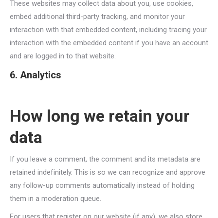
These websites may collect data about you, use cookies,
embed additional third-party tracking, and monitor your
interaction with that embedded content, including tracing your
interaction with the embedded content if you have an account
and are logged in to that website.
6. Analytics
How long we retain your
data
If you leave a comment, the comment and its metadata are
retained indefinitely. This is so we can recognize and approve
any follow-up comments automatically instead of holding
them in a moderation queue.
For users that register on our website (if any), we also store