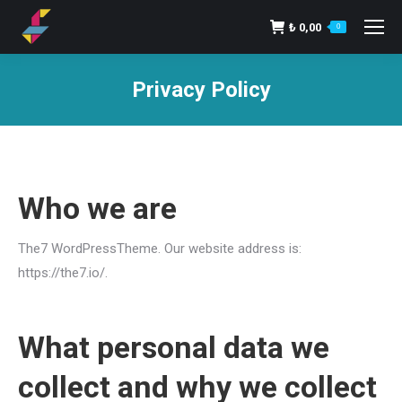
₺
0,00
0
Privacy Policy
You are here:
Who we are
The7 WordPressTheme. Our website address is:
https://the7.io/.
What personal data we
collect and why we collect