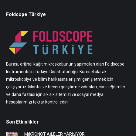
Foldcope Türkiye
Burası, orijinal kağıt mikroskobunun yapımcıları olan Foldscope
Instruments'ın Türkiye Distribütörlüğü. Küresel olarak
mikroskopiye ve bilim harikasına erişimi genişletmek için
çalışıyoruz. Montaj ve beceri geliştirme videoları, canlı eğitimler
ve daha fazlası için sık sık sitemizi ve sosyal medya
hesaplarımızı tekrar kontrol edin!
Son Etkinlikler
MİKRONOT AİLELER YARIŞIYOR