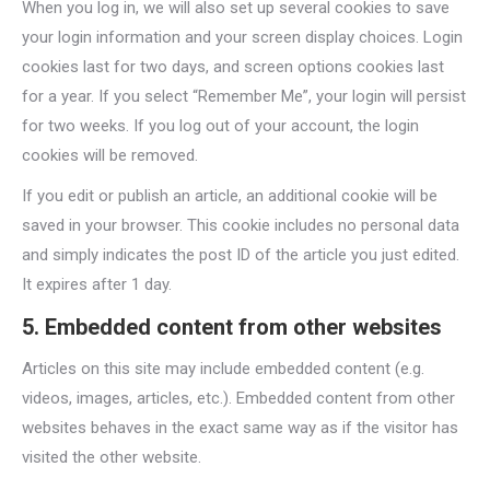
When you log in, we will also set up several cookies to save
your login information and your screen display choices. Login
cookies last for two days, and screen options cookies last
for a year. If you select “Remember Me”, your login will persist
for two weeks. If you log out of your account, the login
cookies will be removed.
If you edit or publish an article, an additional cookie will be
saved in your browser. This cookie includes no personal data
and simply indicates the post ID of the article you just edited.
It expires after 1 day.
5. Embedded content from other websites
Articles on this site may include embedded content (e.g.
videos, images, articles, etc.). Embedded content from other
websites behaves in the exact same way as if the visitor has
visited the other website.