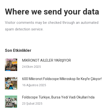
Where we send your data
Visitor comments may be checked through an automated
spam detection service.
Son Etkinlikler
MİKRONOT AİLELER YARIŞIYOR
24 Ekim 2025
600 Mikronot Foldscope Mikroskop İle Keşfe Çıkıyor!
16 Ağustos 2025
Foldscope Türkiye, Bursa Yedi Vadi Okulları’nda
23 Şubat 2025